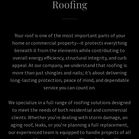
Roofing
Your roof is one of the most important parts of your
home or commercial property—it protects everything
beneath it from the elements while contributing to
overall energy efficiency, structural integrity, and curb
appeal. At our company, we understand that roofing is
more than just shingles and nails; it’s about delivering
long-lasting protection, peace of mind, and dependable
service you can count on.
We specialize in a full range of roofing solutions designed
to meet the needs of both residential and commercial
clients. Whether you’re dealing with storm damage, an
aging roof, leaks, or you’re planning a full replacement,
our experienced team is equipped to handle projects of all