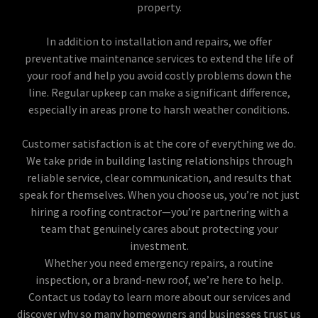
property.
In addition to installation and repairs, we offer
preventative maintenance services to extend the life of
your roof and help you avoid costly problems down the
line. Regular upkeep can make a significant difference,
especially in areas prone to harsh weather conditions.
Customer satisfaction is at the core of everything we do.
We take pride in building lasting relationships through
reliable service, clear communication, and results that
speak for themselves. When you choose us, you’re not just
hiring a roofing contractor—you’re partnering with a
team that genuinely cares about protecting your
investment.
Whether you need emergency repairs, a routine
inspection, or a brand-new roof, we’re here to help.
Contact us today to learn more about our services and
discover why so many homeowners and businesses trust us