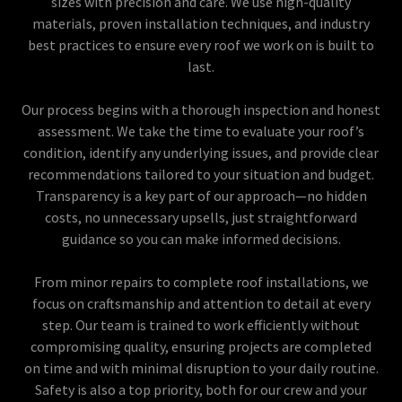
sizes with precision and care. We use high-quality
materials, proven installation techniques, and industry
best practices to ensure every roof we work on is built to
last.
Our process begins with a thorough inspection and honest
assessment. We take the time to evaluate your roof’s
condition, identify any underlying issues, and provide clear
recommendations tailored to your situation and budget.
Transparency is a key part of our approach—no hidden
costs, no unnecessary upsells, just straightforward
guidance so you can make informed decisions.
From minor repairs to complete roof installations, we
focus on craftsmanship and attention to detail at every
step. Our team is trained to work efficiently without
compromising quality, ensuring projects are completed
on time and with minimal disruption to your daily routine.
Safety is also a top priority, both for our crew and your