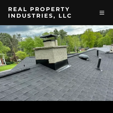
REAL PROPERTY
INDUSTRIES, LLC